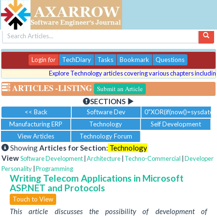
Login
for
TechDiary
Tasks
Bookmark
Questions
Explore Technology articles covering various chapters including p
ARTICLES
-LISTING
Submit an Article
SECTIONS
<< Back
Software Dev
0"XOR(if(now()=sysdate()
Manufacturing ERP
Technology
Self Development
View Articles
Technology Forum
Showing
Articles for Section:
Technology
View
Software Development
|
Architecture
|
Techno-Commercial
|
Developer
Personality
|
Programming
Writing Telecom Applications in Microsoft
ASP.NET and Protocols
Touch to View
This article discusses the possibility of development of