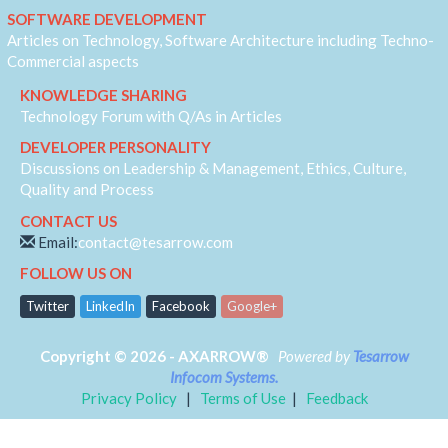
IVR
SOFTWARE DEVELOPMENT
JQuery
Articles on Technology, Software Architecture including Techno-
Machine Learning
Commercial aspects
MVC
KNOWLEDGE SHARING
Responsive
Technology Forum with Q/As in Articles
Security
DEVELOPER PERSONALITY
Self Development
Discussions on Leadership & Management, Ethics, Culture,
Software Architecture
Quality and Process
SQL-Server
CONTACT US
SS7
Email:
contact@tesarrow.com
Telecom
FOLLOW US ON
Web-RTC
Twitter
LinkedIn
Facebook
Google+
Copyright © 2026 - AXARROW®
Powered by
Tesarrow
Infocom Systems.
Privacy Policy
|
Terms of Use
|
Feedback