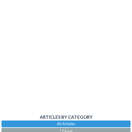
ARTICLES BY CATEGORY
All Articles
* Cloud