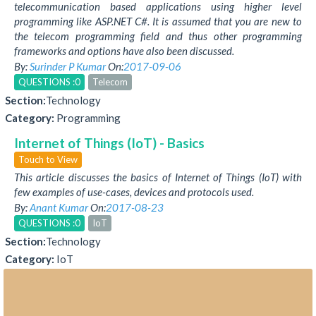
telecommunication based applications using higher level
programming like ASP.NET C#. It is assumed that you are new to
the telecom programming field and thus other programming
frameworks and options have also been discussed.
By:
Surinder P Kumar
On:
2017-09-06
QUESTIONS :0
Telecom
Section:
Technology
Category:
Programming
Internet of Things (IoT) - Basics
Touch to View
This article discusses the basics of Internet of Things (IoT) with
few examples of use-cases, devices and protocols used.
By:
Anant Kumar
On:
2017-08-23
QUESTIONS :0
IoT
Section:
Technology
Category:
IoT