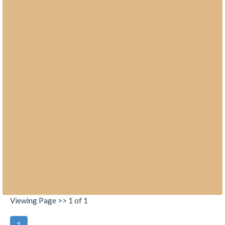
Viewing Page >> 1 of 1
1