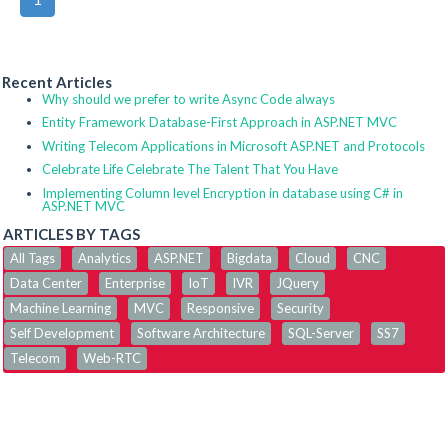
Recent Articles
Why should we prefer to write Async Code always
Entity Framework Database-First Approach in ASP.NET MVC
Writing Telecom Applications in Microsoft ASP.NET and Protocols
Celebrate Life Celebrate The Talent That You Have
Implementing Column level Encryption in database using C# in
ASP.NET MVC
ARTICLES BY TAGS
All Tags
Analytics
ASP.NET
Bigdata
Cloud
CNC
Data Center
Enterprise
IoT
IVR
JQuery
Machine Learning
MVC
Responsive
Security
Self Development
Software Architecture
SQL-Server
SS7
Telecom
Web-RTC