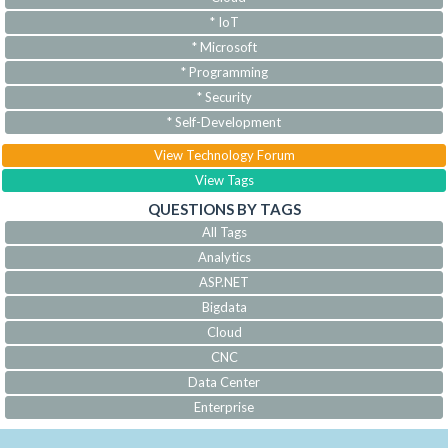
* IoT
* Microsoft
* Programming
* Security
* Self-Development
View Technology Forum
View Tags
QUESTIONS BY TAGS
All Tags
Analytics
ASP.NET
Bigdata
Cloud
CNC
Data Center
Enterprise
IoT