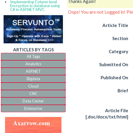
Thanks Again!
Implementing Column level
Encryption in database using
C# in ASP.NET MVC
Oops! You are not Logged in! Pl
Article Title
Section
ARTICLES BY TAGS
Category
All Tags
Analytics
Submitted On
ASP.NET
Published On
Bigdata
Cloud
Brief
CNC
Data Center
Enterprise
Article File
IoT
[.doc/docx/txt/html]
IVR
JQuery