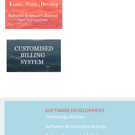
Machine Learning
MVC
Responsive
Security
Self Development
Software Architecture
SQL-Server
SS7
Telecom
Web-RTC
SOFTWARE DEVELOPMENT
Technology Articles
Software Architecture Articles