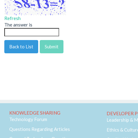
Refresh
The answer is
Back to List
KNOWLEDGE SHARING
DEVELOPER P
Technology Forum
Leadership & 
Questions Regarding Articles
Ethics & Cultur