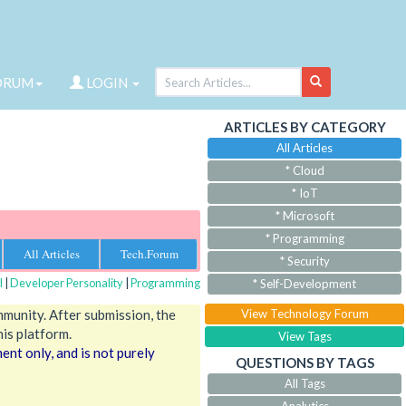
ORUM
LOGIN
ARTICLES BY CATEGORY
All Articles
* Cloud
* IoT
* Microsoft
* Programming
All Articles
Tech.Forum
* Security
l
|
Developer Personality
|
Programming
* Self-Development
mmunity. After submission, the
View Technology Forum
his platform.
View Tags
nt only, and is not purely
QUESTIONS BY TAGS
All Tags