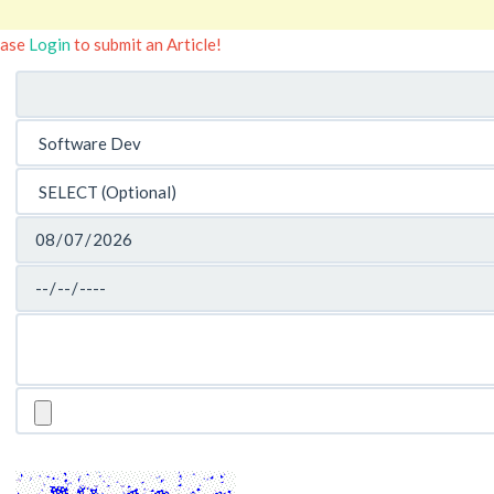
ease
Login
to submit an Article!