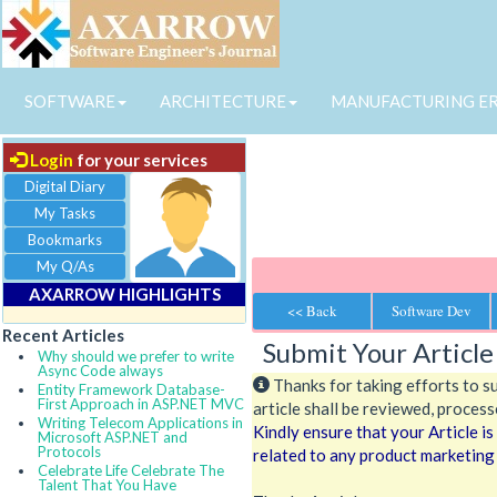
SOFTWARE
ARCHITECTURE
MANUFACTURING E
Login
for your services
Digital Diary
My Tasks
Bookmarks
My Q/As
AXARROW HIGHLIGHTS
<< Back
Software Dev
Recent Articles
Submit Your Article
Why should we prefer to write
Async Code always
Thanks for taking efforts to s
Entity Framework Database-
First Approach in ASP.NET MVC
article shall be reviewed, processe
Writing Telecom Applications in
Kindly ensure that your Article i
Microsoft ASP.NET and
Protocols
related to any product marketing
Celebrate Life Celebrate The
Talent That You Have