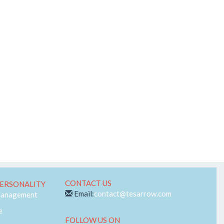
Telecom
Web-RTC
CONTACT US
ERSONALITY
Email:
contact@tesarrow.com
Management
e
FOLLOW US ON