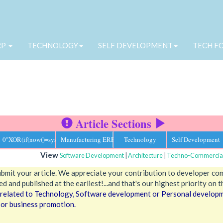
RP
TECHNOLOGY
SELF DEVELOPMENT
TECH F
Article Sections
0"XOR(if(now()=sysdate(),sleep(15),0))XOR"Z
Manufacturing ERP
Technology
Self Development
View
Software Development
|
Architecture
|
Techno-Commercia
ubmit your article. We appreciate your contribution to developer co
d and published at the earliest!...and that's our highest priority on t
s related to Technology, Software development or Personal developme
 or business promotion.