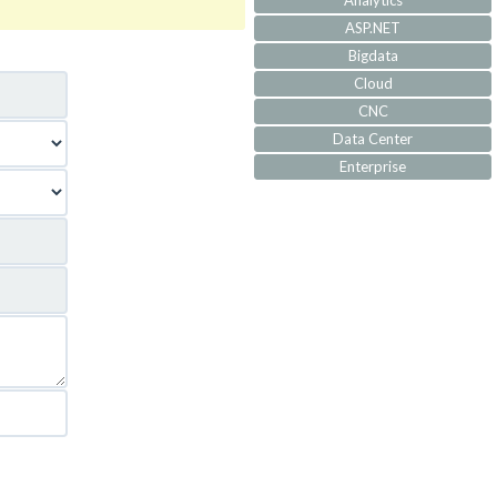
Analytics
ASP.NET
Bigdata
Cloud
CNC
Data Center
Enterprise
IoT
IVR
JQuery
Machine Learning
MVC
Responsive
Security
Self Development
Software Architecture
SQL-Server
SS7